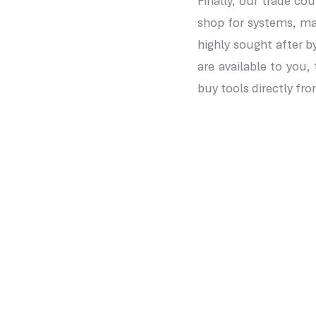
Finally, our trade co
shop for systems, ma
highly sought after b
are available to you,
buy tools directly fr
Our Location