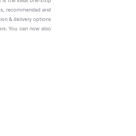
 is the ideal one-stop
ucts, recommended and
on & delivery options
ers. You can now also