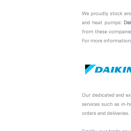
We proudly stock and
and heat pumps:
Dai
from these companies
For more information,
Our dedicated and exp
services such as in-
orders and deliveries. 