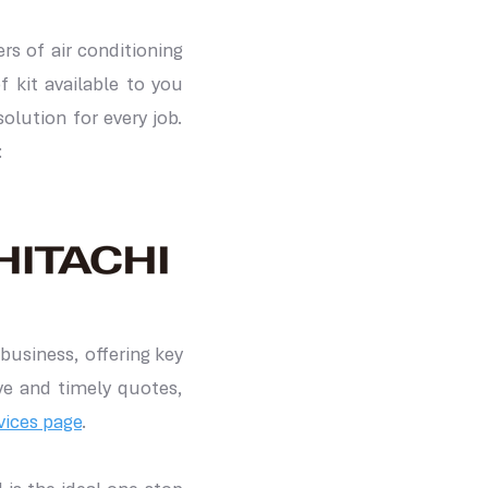
s of air conditioning
f kit available to you
lution for every job.
:
business, offering key
ve and timely quotes,
vices page
.