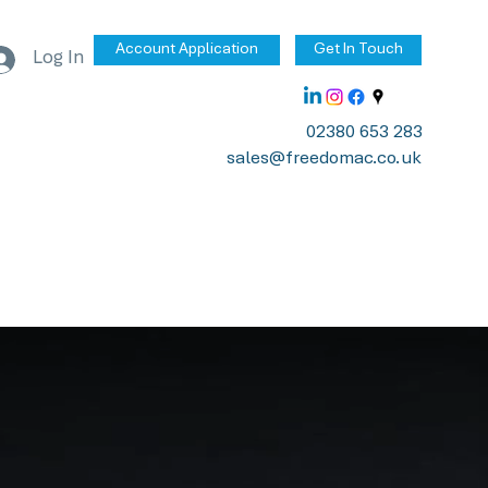
Account Application
Get In Touch
Log In
02380 653 283
sales@freedomac.co.uk