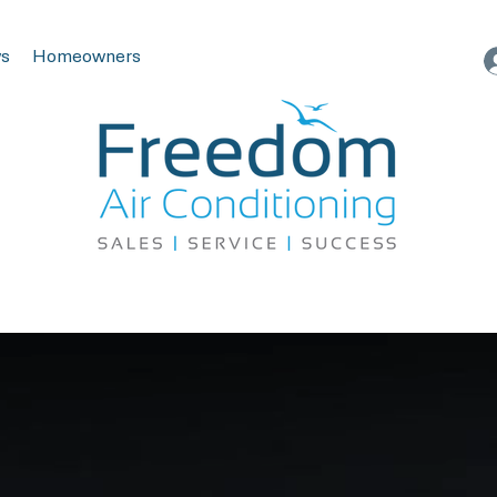
s
Homeowners