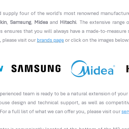
 supply four of the world's most renowned manufacturer
kin
,
Samsung
,
Midea
and
Hitachi
. The extensive range o
 ensures that you will always have a made-to-measure so
 please visit our
brands page
or click on the images below
erienced team is ready to be a natural extension of your 
house design and technical support, as well as competiti
For a full list of what we can offer you, please visit our
ser