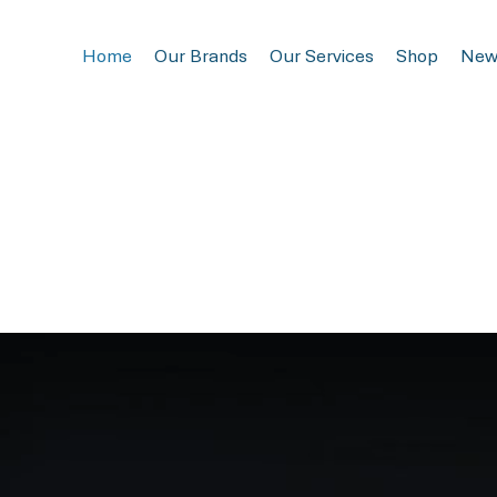
Home
Our Brands
Our Services
Shop
New