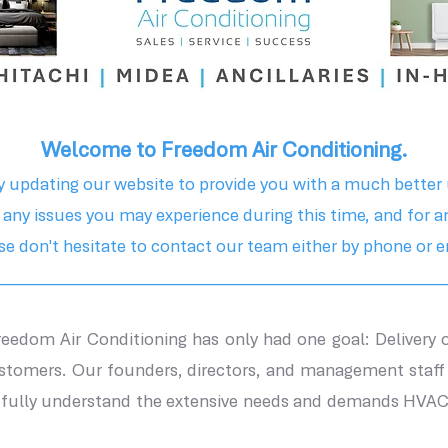
Welcome to Freedom Air Conditioning.
y updating our website to provide you with a much better 
 any issues you may experience during this time, and for a
se don't hesitate to contact our team either by phone or e
________________________________________________________
Freedom Air Conditioning has only had one goal:
Delivery 
ustomers.
Our founders, directors, and management staff
o fully understand the extensive needs and demands HVAC 