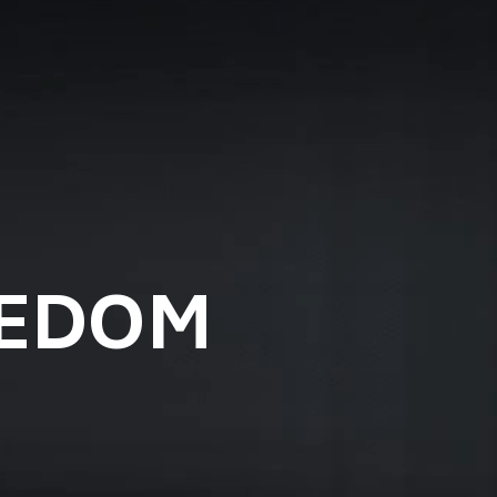
EEDOM