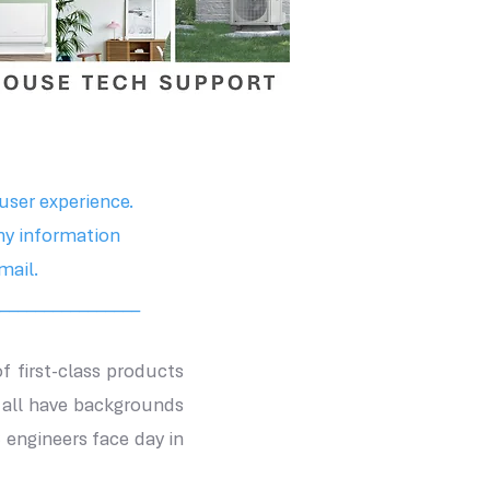
user experience.
ny information
mail.
________________
of first-class products
 all have backgrounds
engineers face day in