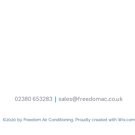
rges Industrial Esate, Goodwood Road, Eastleigh, Hampsh
Office & Trade Counter Opening Hours
Monday - Friday
|
07:30 - 17:00
|
Excluding bank holiday
02380 653283
|
sales@freedomac.co.uk
©2020 by Freedom Air Conditioning. Proudly created with Wix.com