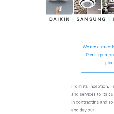
We are currentl
Please pardon
plea
________________
From its inception, 
and services to its c
in contracting and s
and day out.