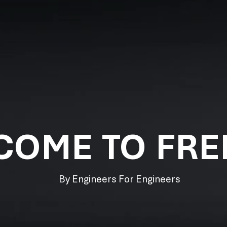
COME TO FR
By Engineers For Engineers