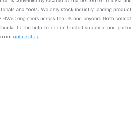
unter is conveniently located at the bottom of the M3 and
terials and tools. We only stock industry-leading prod
y HVAC engineers across the UK and beyond. Both collecti
 thanks to the help from our trusted suppliers and partn
om our
online shop
.