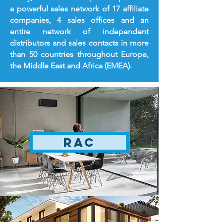
a powerful sales network of 17 affiliate
companies, 4 sales offices and an
entire network of independent
distributors and sales contacts in more
than 50 countries throughout Europe,
the Middle East and Africa (EMEA).
RAC