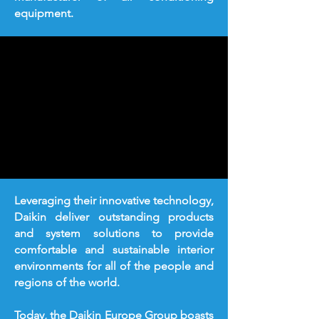
equipment.
Leveraging their innovative technology,
Daikin deliver outstanding products
and system solutions to provide
comfortable and sustainable interior
environments for all of the people and
regions of the world.
Today, the Daikin Europe Group boasts