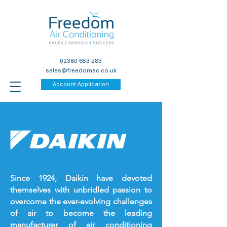
02380 653 283
sales@freedomac.co.uk
Account Application
Since 1924, Daikin have devoted
themselves with unbridled passion to
overcome the ever-evolving challenges
of air to become the leading
manufacturer of air conditioning