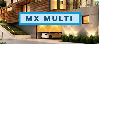
MX Multi
skyair