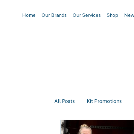
Home
Our Brands
Our Services
Shop
New
All Posts
Kit Promotions