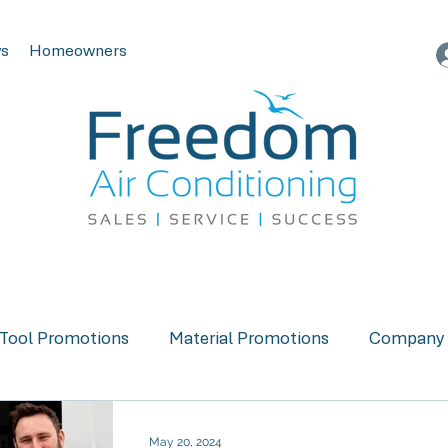
s
Homeowners
Tool Promotions
Material Promotions
Company 
May 20, 2024