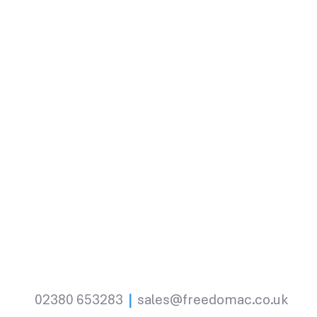
02380 653283
|
sales@freedomac.co.uk