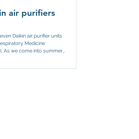
 air purifiers
ir purifier units
tal. As we come into summer,
se who particularly struggle
 sufferers of hay fever,
ers we’ve donated are
air quality in rooms up to