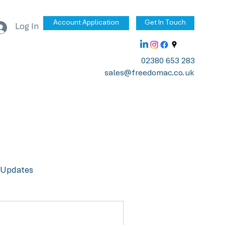
Account Application
Get In Touch
Log In
02380 653 283
sales@freedomac.co.uk
Updates