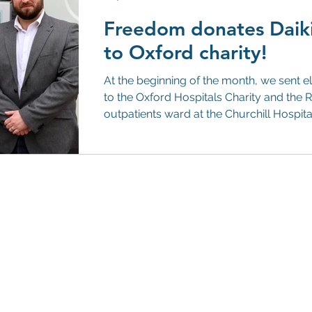
Freedom donates Daikin
to Oxford charity!
At the beginning of the month, we sent eleven Daikin a
to the Oxford Hospitals Charity and the Respiratory Medicine
outpatients ward at the Churchill Hospi
we wanted to offer a helping hand to tho
with poor indoor air quality—for example,
asthma, and pet allergies. The air purifi
designed to considerably improve indoor 
41m² by remo