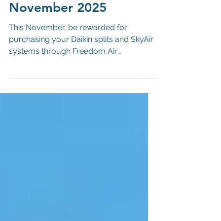
Oct 30, 2025
Daikin Rewards -
November 2025
This November, be rewarded for
purchasing your Daikin splits and SkyAir
systems through Freedom Air
Conditioning! Get in touch with our sales
team! Call: 02380 653 283 | Email:
sales@freedomac.co.uk | Visit: SO50
4NT QUALIFYING SYSTEMS Sensira
FTXF/RXF Comfora FTXP/RXP Perfera
FTXM/RXM Stylish FTXA/RXA Emura
FTXJ/RXJ SkyAir Active ARXM/AZAS
SkyAir Advance RZASG SkyAir Alpha
RZAG Terms & Conditions: Inclusive of
all Ts&Cs laid out above. 'Partic