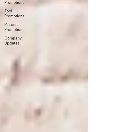
Promotions
Tool
Promotions
Material
Promotions
Company
Updates