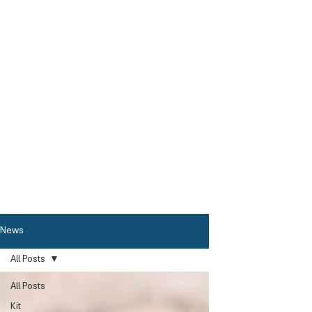
News
All Posts
All Posts
Kit