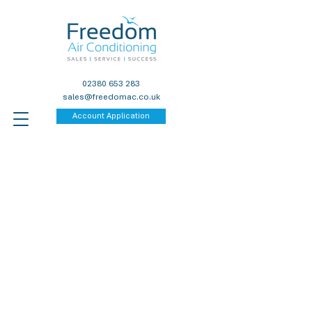
02380 653 283
sales@freedomac.co.uk
Account Application