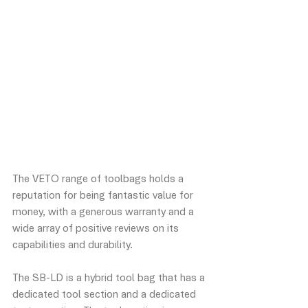
The VETO range of toolbags holds a 
reputation for being fantastic value for 
money, with a generous warranty and a 
wide array of positive reviews on its 
capabilities and durability. 
The SB-LD is a hybrid tool bag that has a 
dedicated tool section and a dedicated 