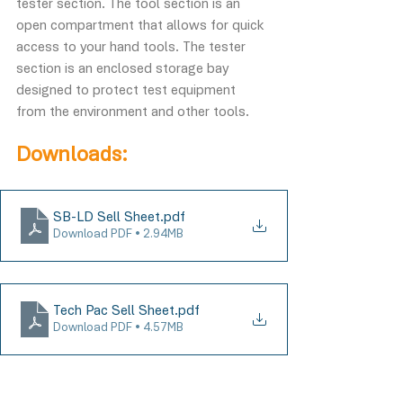
tester section. The tool section is an 
open compartment that allows for quick 
access to your hand tools. The tester 
section is an enclosed storage bay 
designed to protect test equipment 
from the environment and other tools.
Downloads:
SB-LD Sell Sheet
.pdf
Download PDF • 2.94MB
Tech Pac Sell Sheet
.pdf
Download PDF • 4.57MB