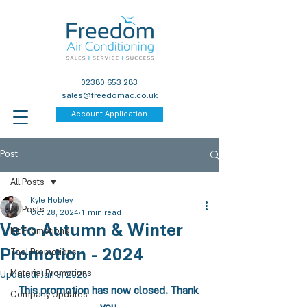
02380 653 283
sales@freedomac.co.uk
Account Application
Post
All Posts
Kyle Hobley
All Posts
Oct 28, 2024
1 min read
Veto Autumn & Winter
Kit Promotions
Promotion - 2024
Tool Promotions
Material Promotions
Updated:
Jan 9, 2025
This promotion has now closed. Thank 
Company Updates