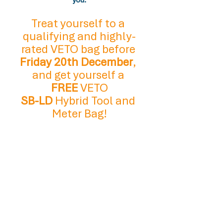
you.
Treat yourself to a 
qualifying and highly-
rated VETO bag before 
Friday 20th December
, 
and get yourself a 
FREE
 VETO
SB-LD 
Hybrid Tool and 
Meter Bag!