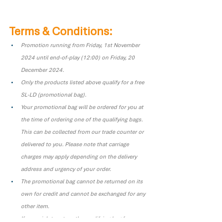
Terms & Conditions:
Promotion running from Friday, 1st November 
2024 until end-of-play (12:00) on Friday, 20 
December 2024.
Only the products listed above qualify for a free 
SL-LD (promotional bag).
Your promotional bag will be ordered for you at 
the time of ordering one of the qualifying bags. 
This can be collected from our trade counter or 
delivered to you. Please note that carriage 
charges may apply depending on the delivery 
address and urgency of your order.
The promotional bag cannot be returned on its 
own for credit and cannot be exchanged for any 
other item.
If you wish to return the qualifying bag for a 